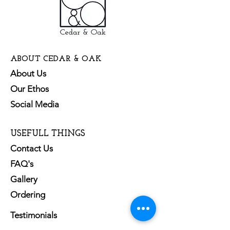
ABOUT CEDAR & OAK
About Us
Our Ethos
Social Media
USEFULL THINGS
Contact Us
FAQ's
Gallery
Ordering
Testimonials