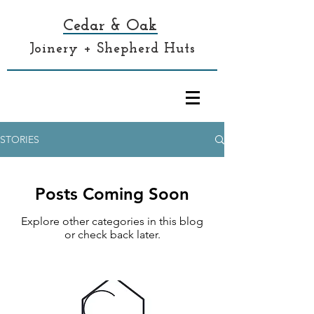
Cedar & Oak
Joinery + Shepherd Huts
STORIES
Posts Coming Soon
Explore other categories in this blog
or check back later.