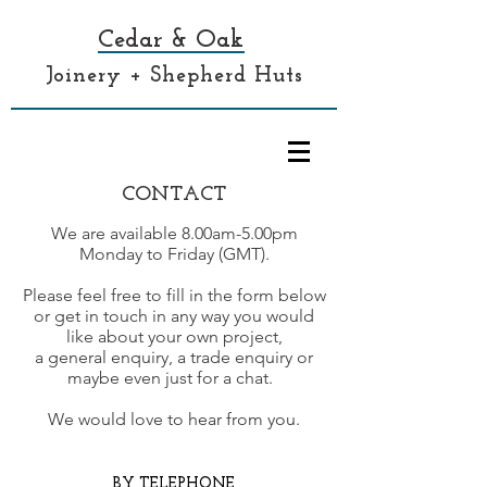
Cedar & Oak
Joinery + Shepherd Huts
CONTACT
We are available 8.00am-5.00pm
Monday to Friday (GMT).
Please feel free to fill in the form below
or get in touch in any way you would
like about your own project,
a general enquiry, a trade enquiry
or
maybe even just for a chat.
We would love to hear from you.
BY TELEPHONE