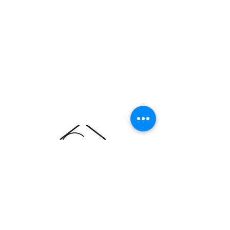
ABOUT CEDAR & OAK
About Us