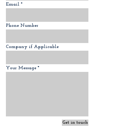
Email
Phone Number
Company if Applicable
Your Message
Get in touch