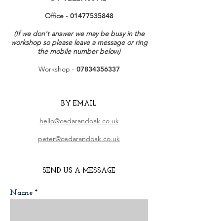
Office -
01477535848
(If we don't answer we may be busy in the
workshop so please leave a message or ring
the mobile number below)
Workshop -
07834356337
BY EMAIL
hello@cedarandoak.co.uk
peter@cedarandoak.co.uk
SEND US A MESSAGE
Name