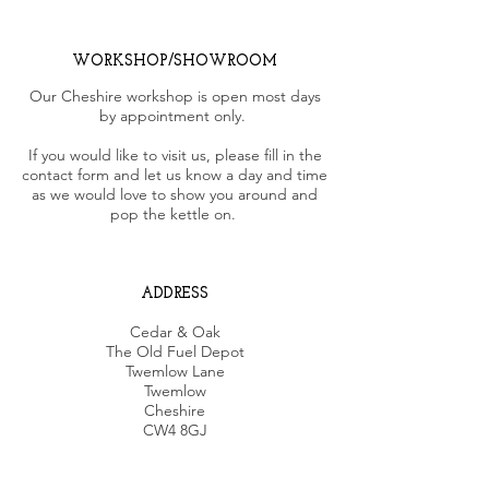
WORKSHOP/SHOWROOM
Our Cheshire workshop is open most days
by appointment only.
If you would like to visit us, please fill in the
contact form and let us know a day and time
as we would love to show you around and
pop the kettle on.
ADDRESS
Cedar & Oak
The Old Fuel Depot
Twemlow Lane
Twemlow
Cheshire
CW4 8GJ