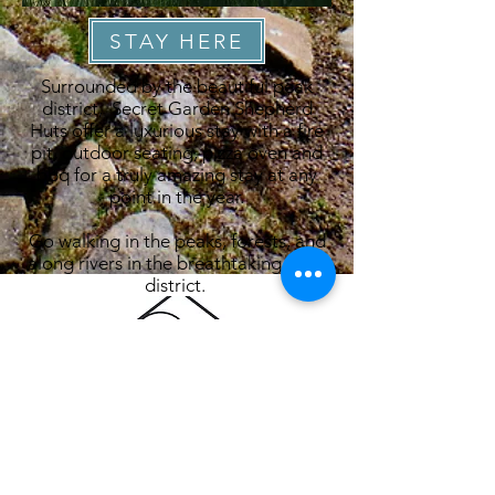
STAY HERE
Surrounded by the beautiful peak
district, Secret Garden Shepherd
Huts offer a luxurious stay with a fire
pit, outdoor seating, pizza oven and
bbq for a truly amazing stay at any
point in the year.
Go walking in the peaks, forests, and
along rivers in the breathtaking peak
district.
Secret Garden Shepherd Huts
Swythamley
Rushton Spencer
Macclesfield
SK11 0SL
ABOUT CEDAR & OAK