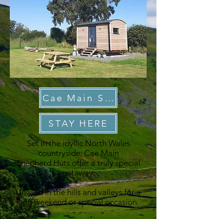
Cae Main Shepherd Huts
STAY HERE
Set in the idyllic North Wales
countryside, Cae Main
Shepherd Huts offer a truly special
getaway.
Unwind in the hills and valleys for a
long weekend or special occasion.