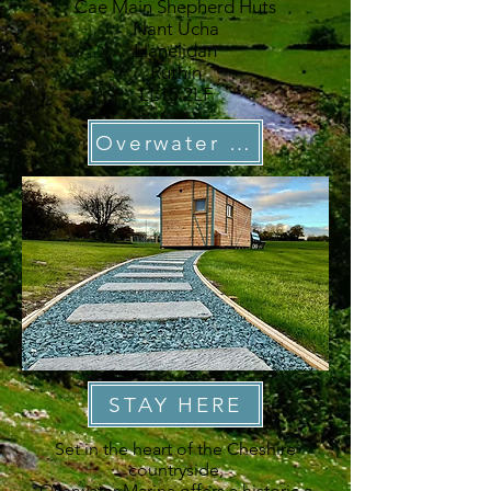
Cae Main Shepherd Huts
Nant Ucha
Llanelidan
Ruthin
LL15 2LF
Overwater Marina
STAY HERE
Set in the heart of the Cheshire
countryside,
Overwater Marina
offers a historic a