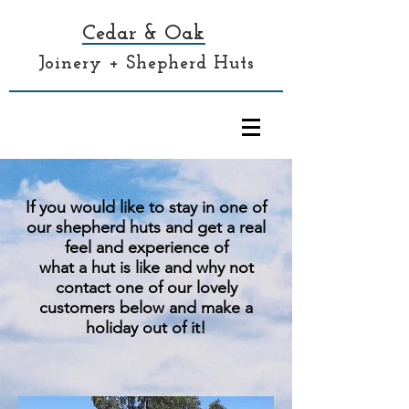
Cedar & Oak
Joinery + Shepherd Huts
If you would like to stay in one of
our shepherd huts and get a real
feel and experience of
what a hut is like and why not
contact one of our lovely
customers below and make a
holiday out of it!