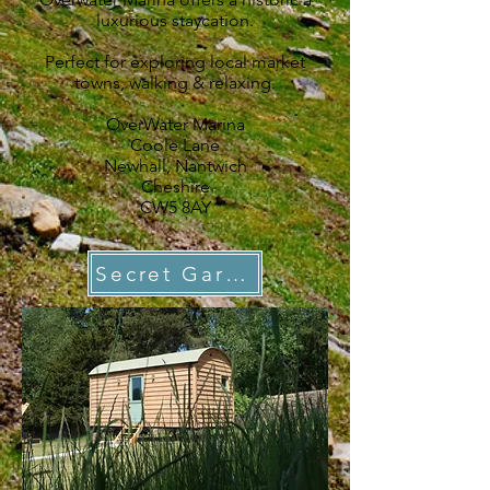
luxurious staycation.
Perfect for exploring local market
towns, walking & relaxing.
OverWater Marina
Coole Lane
Newhall,
Nantwich
Cheshire
CW5 8AY
Secret Garden Shepherd Hut