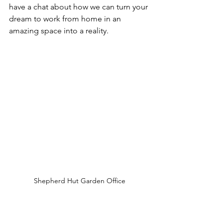
have a chat about how we can turn your 
dream to work from home in an 
amazing space into a reality.   
Shepherd Hut Garden Office