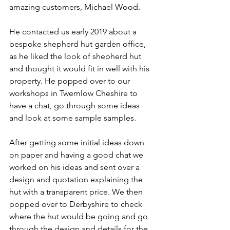
amazing customers, Michael Wood.
He contacted us early 2019 about a 
bespoke shepherd hut garden office, 
as he liked the look of shepherd hut 
and thought it would fit in well with his 
property. He popped over to our 
workshops in Twemlow Cheshire to 
have a chat, go through some ideas 
and look at some sample samples. 
After getting some initial ideas down 
on paper and having a good chat we 
worked on his ideas and sent over a 
design and quotation explaining the 
hut with a transparent price. We then 
popped over to Derbyshire to check 
where the hut would be going and go 
through the design and details for the 