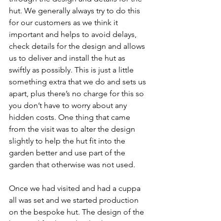
hut. We generally always try to do this 
for our customers as we think it 
important and helps to avoid delays, 
check details for the design and allows 
us to deliver and install the hut as 
swiftly as possibly. This is just a little 
something extra that we do and sets us 
apart, plus there’s no charge for this so 
you don’t have to worry about any 
hidden costs. One thing that came 
from the visit was to alter the design 
slightly to help the hut fit into the 
garden better and use part of the 
garden that otherwise was not used. 
Once we had visited and had a cuppa 
all was set and we started production 
on the bespoke hut. The design of the 