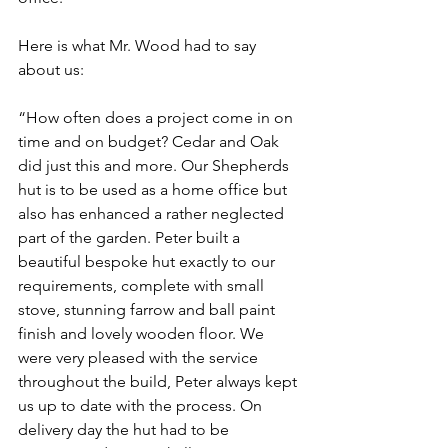
Here is what Mr. Wood had to say 
about us:
“How often does a project come in on 
time and on budget? Cedar and Oak 
did just this and more. Our Shepherds 
hut is to be used as a home office but 
also has enhanced a rather neglected 
part of the garden. Peter built a 
beautiful bespoke hut exactly to our 
requirements, complete with small 
stove, stunning farrow and ball paint 
finish and lovely wooden floor. We 
were very pleased with the service 
throughout the build, Peter always kept 
us up to date with the process. On 
delivery day the hut had to be 