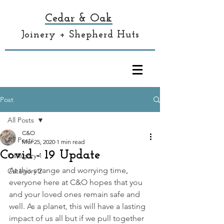
Cedar & Oak
Joinery + Shepherd Huts
Post
All Posts
C&O
All Posts
Mar 25, 2020
1 min read
Covid - 19 Update
Category 1
At this strange and worrying time
, 
Category 2
everyone here at C&O hopes that you 
and your loved ones remain safe and 
well. As a planet, this will have a lasting 
impact of us all but if we pull together 