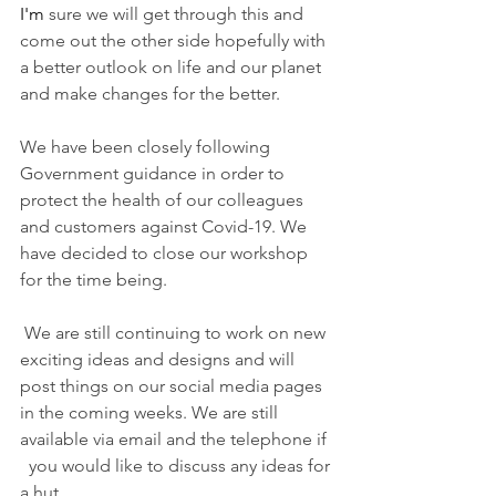
I'm
 sure we will get through this and 
come out the other side hopefully with 
a better outlook on life and our planet 
and make changes for the better. 
We have been closely following   
Government guidance in order to 
protect the health of our colleagues 
and customers against Covid-19. We 
have decided to close our workshop 
for the time being. 
We are still continuing to work on new 
exciting ideas and designs and will 
post things on our social media pages 
in the coming weeks. We are still 
available via email and the telephone if 
  you would like to discuss any ideas for 
a hut. 