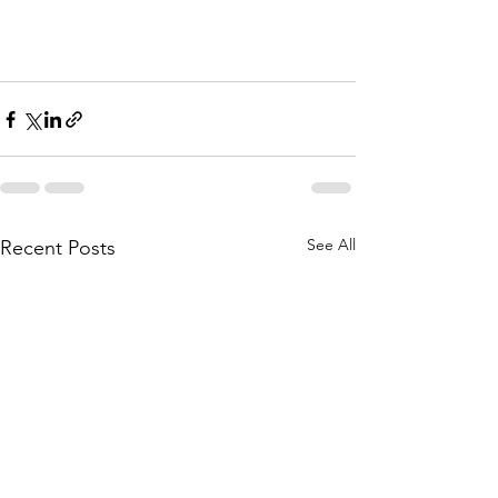
See All
Recent Posts