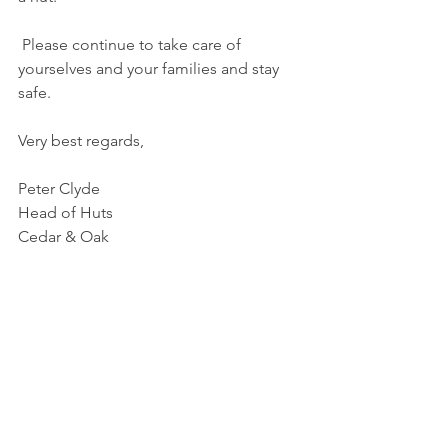
Please continue to take care of 
yourselves and your families and stay 
safe.
Very best regards,
Peter Clyde
Head of Huts 
Cedar & Oak 