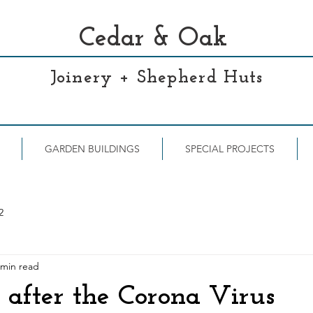
Cedar & Oak
Joinery + Shepherd Huts
GARDEN BUILDINGS
SPECIAL PROJECTS
2
 min read
after the Corona Virus