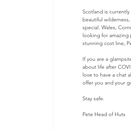
Scotland is currently
beautiful wilderness,
special. Wales, Corn
looking for amazing p
stunning cost line, P
If you are a glampsit
about life after COV
love to have a chat
offer you and your g
Stay safe.
Pete Head of Huts 