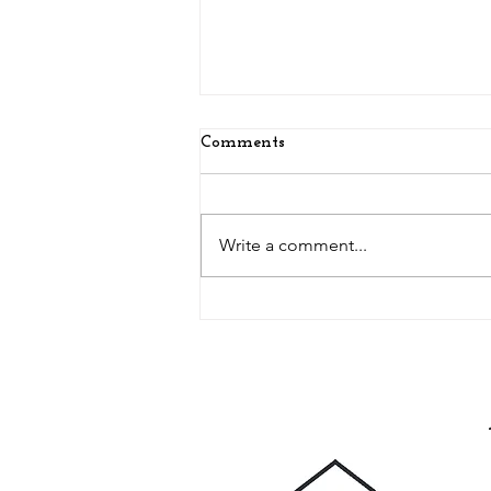
Comments
Write a comment...
Glamping, Artist Studio and
Escaping from the Kids - A
Daily Mail Article