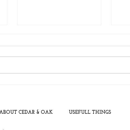
A ve
Will a Garden Building add
Value to my House?
ABOUT CEDAR & OAK
USEFULL THINGS