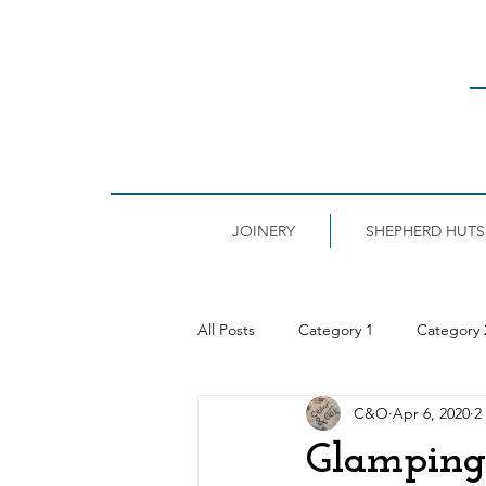
JOINERY
SHEPHERD HUTS
All Posts
Category 1
Category 
C&O
Apr 6, 2020
2
Glamping 