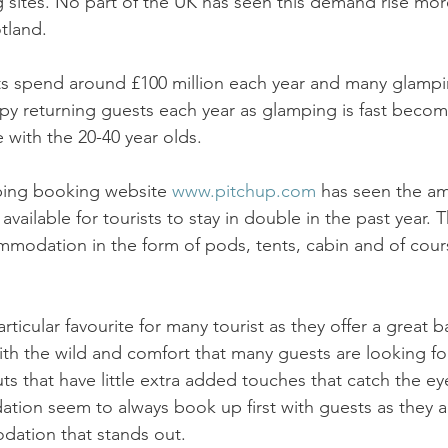
 sites. No part of the UK has seen this demand rise mor
tland. 
ts spend around £100 million each year and many glampi
y returning guests each year as glamping is fast becom
ith the 20-40 year olds. 
ping booking website 
www.pitchup.com
 has seen the am
available for tourists to stay in double in the past year. T
modation in the form of pods, tents, cabin and of cou
ticular favourite for many tourist as they offer a great b
ith the wild and comfort that many guests are looking for
ts that have little extra added touches that catch the ey
on seem to always book up first with guests as they ar
dation that stands out. 