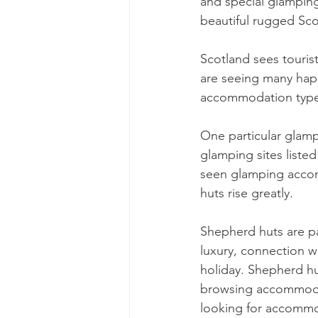
and special glamping
beautiful rugged Sco
Scotland sees touris
are seeing many happ
accommodation type w
One particular glam
glamping sites listed 
seen glamping accom
huts rise greatly.
Shepherd huts are par
luxury, connection w
holiday. Shepherd hu
browsing accommodati
looking for accommo