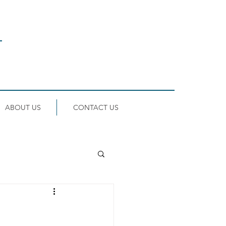
ABOUT US
CONTACT US