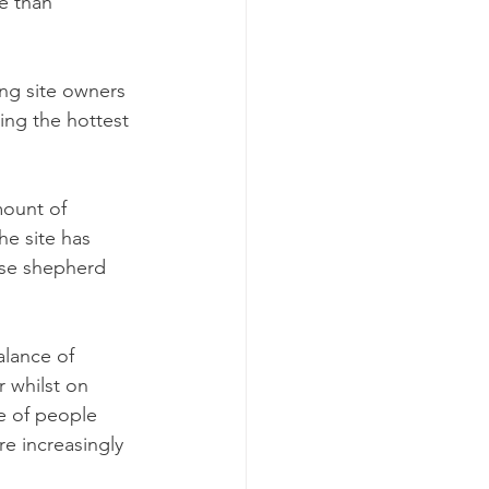
e than 
ng site owners 
ing the hottest 
ount of 
he site has 
rse shepherd 
alance of 
 whilst on 
e of people 
e increasingly 