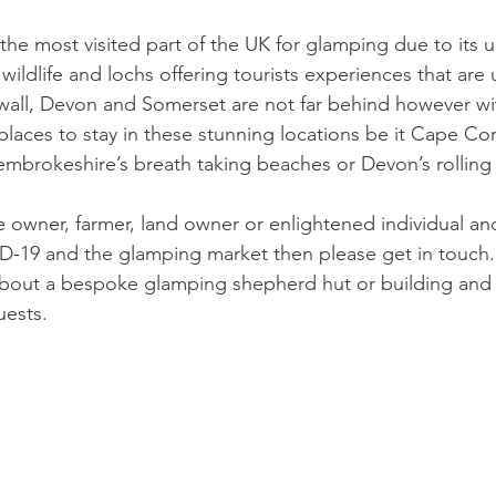
 the most visited part of the UK for glamping due to its 
 wildlife and lochs offering tourists experiences that are
wall, Devon and Somerset are not far behind however wit
laces to stay in these stunning locations be it Cape Cor
embrokeshire’s breath taking beaches or Devon’s rolling w
e owner, farmer, land owner or enlightened individual and
ID-19 and the glamping market then please get in touch
 about a bespoke glamping shepherd hut or building and
uests.