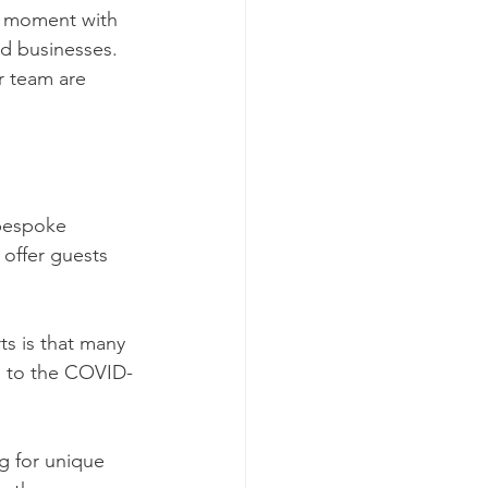
e moment with 
nd businesses. 
 team are 
bespoke 
offer guests 
s is that many 
e to the COVID-
g for unique 