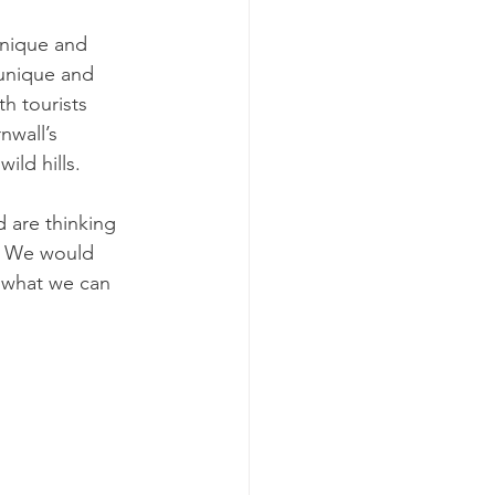
unique and 
 unique and 
h tourists 
nwall’s 
ild hills.
 are thinking 
. We would 
 what we can 