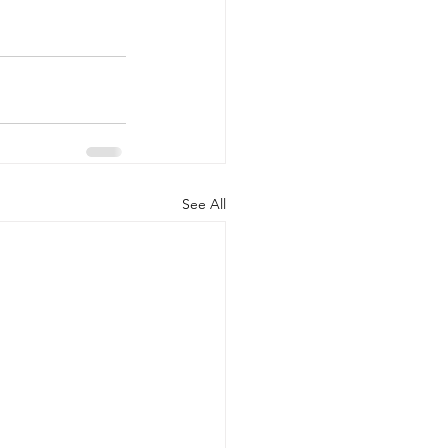
See All