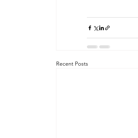
Recent Posts