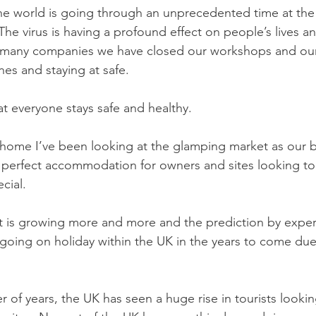
the world is going through an unprecedented time at th
he virus is having a profound effect on people’s lives a
 many companies we have closed our workshops and our
nes and staying at safe. 
at everyone stays safe and healthy.
 home I’ve been looking at the glamping market as our 
perfect accommodation for owners and sites looking to 
cial. 
 is growing more and more and the prediction by expert
going on holiday within the UK in the years to come du
 of years, the UK has seen a huge rise in tourists lookin