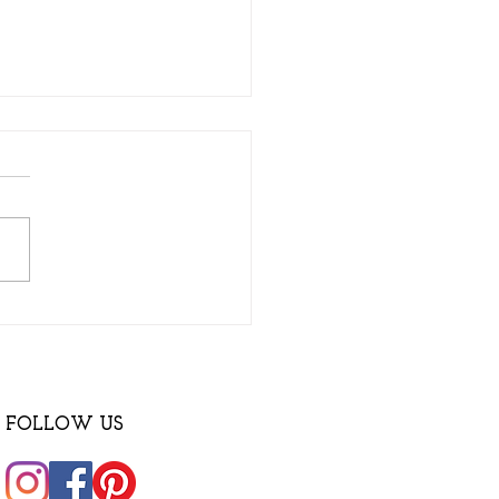
ry special Haus Hut!
FOLLOW US