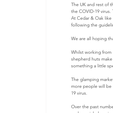
The UK and rest of 
the COVID-19 virus. T
At Cedar & Oak like
following the guideli
We are all hoping th
Whilst working from
shepherd huts make 
something a little spe
The glamping market
more people will be 
19 virus. 
Over the past number