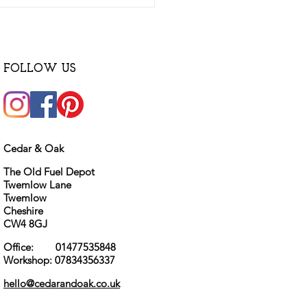
FOLLOW US
Cedar & Oak
The Old Fuel Depot
Twemlow Lane
Twemlow
Cheshire
CW4 8GJ
Office: 01477535848
Workshop: 07834356337
hello@cedarandoak.co.uk