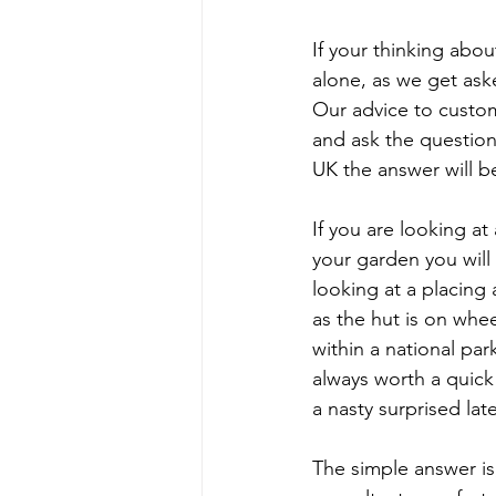
If your thinking abo
alone, as we get aske
Our advice to custome
and ask the question
UK the answer will be
If you are looking at
your garden you will 
looking at a placing
as the hut is on whee
within a national par
always worth a quick
a nasty surprised lat
The simple answer is