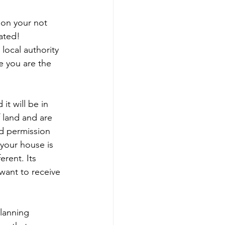
ion your not 
cated!
local authority 
e you are the 
it will be in 
 land and are 
d permission 
 your house is 
erent. Its 
want to receive 
lanning 