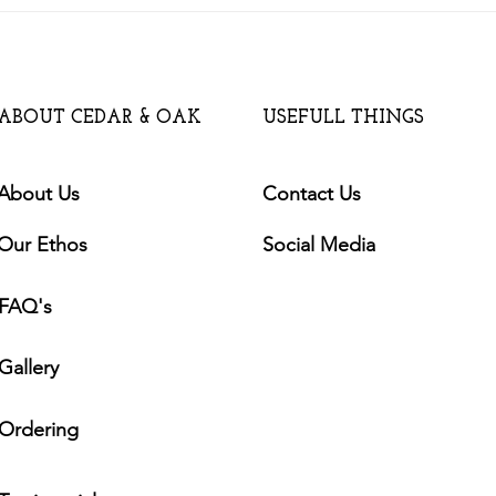
Will a Garden Building add
Value to my House?
ABOUT CEDAR & OAK
USEFULL THINGS
About Us
Contact Us
Our Ethos
Social Media
FAQ's
Gallery
Ordering