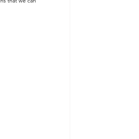
ons that we can 