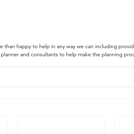
 than happy to help in any way we can including provid
 planner and consultants to help make the planning pro