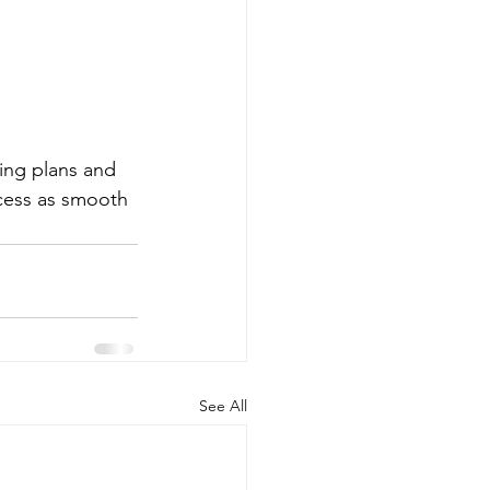
ing plans and 
cess as smooth 
See All