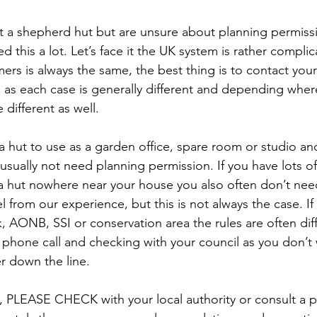
ut a shepherd hut but are unsure about planning permiss
d this a lot. Let’s face it the UK system is rather compli
rs is always the same, the best thing is to contact your 
 as each case is generally different and depending wher
 different as well. 
 a hut to use as a garden office, spare room or studio and 
usually not need planning permission. If you have lots of
 a hut nowhere near your house you also often don’t nee
l from our experience, but this is not always the case. If
k, AONB, SSI or conservation area the rules are often diff
 phone call and checking with your council as you don’t 
er down the line. 
, PLEASE CHECK with your local authority or consult a p