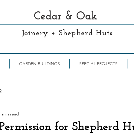
Cedar & Oak
Joinery + Shepherd Huts
GARDEN BUILDINGS
SPECIAL PROJECTS
2
1 min read
Permission for Shepherd H