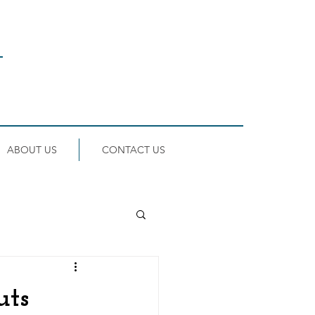
ABOUT US
CONTACT US
uts