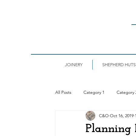
JOINERY
SHEPHERD HUTS
All Posts
Category 1
Category 
C&O
Oct 16, 2019
Planning 