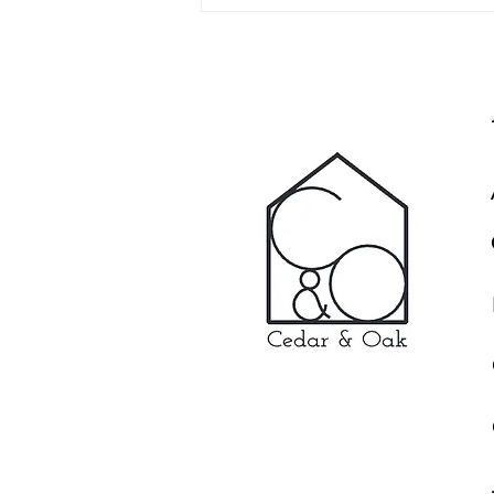
Glamping, Artist Studio and
Escaping from the Kids - A
Daily Mail Article