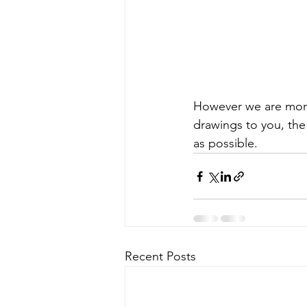
However we are more
drawings to you, the
as possible. 
Recent Posts