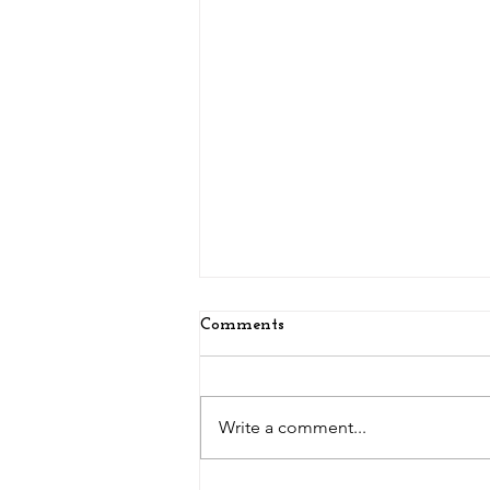
Comments
Write a comment...