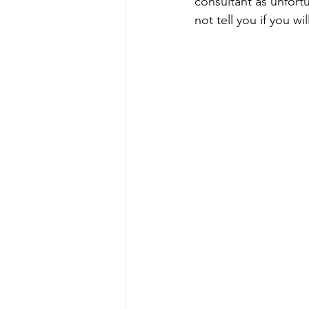
consultant as unfort
not tell you if you w