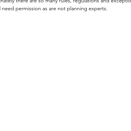
unately there are so many rules, regulations and excepti
ill need permission as are not planning experts. 